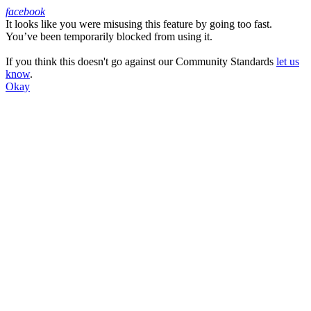
facebook
It looks like you were misusing this feature by going too fast.
Facebook
You’ve been temporarily blocked from using it.
If you think this doesn't go against our Community Standards
let us
know
.
Okay